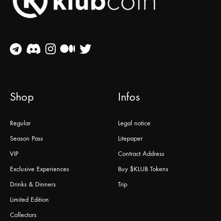
Shop
Infos
Regular
Legal notice
Season Pass
Litepaper
VIP
Contract Address
Exclusive Experiences
Buy $KLUB Tokens
Drinks & Dinners
Trip
Limited Edition
Collectors