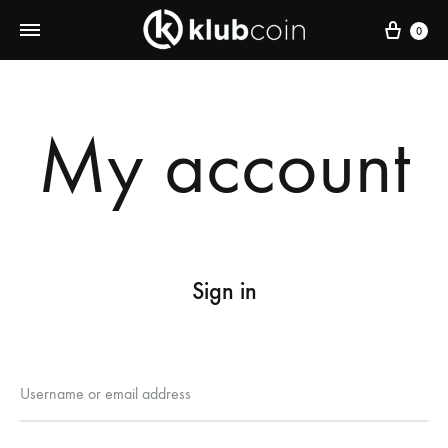
Cart
0
My account
Sign in
Required
Username or email address