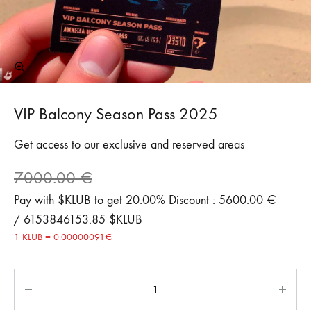
VIP Balcony Season Pass 2025
Get access to our exclusive and reserved areas
7000.00
€
Pay with $KLUB to get 20.00% Discount : 5600.00 €
/ 6153846153.85 $KLUB
1 KLUB = 0.00000091€
Quantity