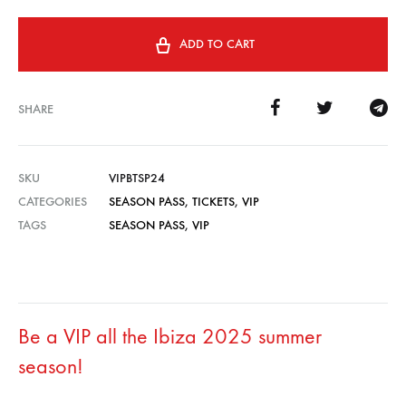
ADD TO CART
SHARE
SKU
VIPBTSP24
CATEGORIES
SEASON PASS
,
TICKETS
,
VIP
TAGS
SEASON PASS
,
VIP
Be a VIP all the Ibiza 2025 summer
season!