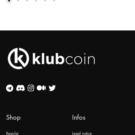
Shop
Infos
Regular
Legal notice