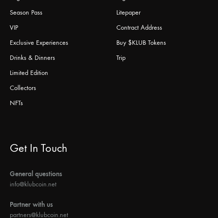
Season Pass
Litepaper
VIP
Contract Address
Exclusive Experiences
Buy $KLUB Tokens
Drinks & Dinners
Trip
Limited Edition
Collectors
NFTs
Get In Touch
General questions
info@klubcoin.net
Partner with us
partners@klubcoin.net