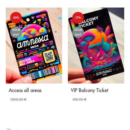
20%
17%
SOLD
SOLD
OUT
OUT
Access all areas
VIP Balcony Ticket
1000.00
€
180.00
€