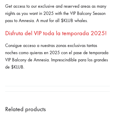
Get access to our exclusive and reserved areas as many
nights as you want in 2025 with the VIP Balcony Season
pass to Amnesia. A must for all $KLUB whales.
Disfruta del VIP toda la temporada 2025!
Consigue acceso a nuestras zonas exclusivas tantas
noches como quieras en 2025 con el pase de temporada
VIP Balcony de Amnesia. Imprescindible para los grandes
de $KLUB.
Related products