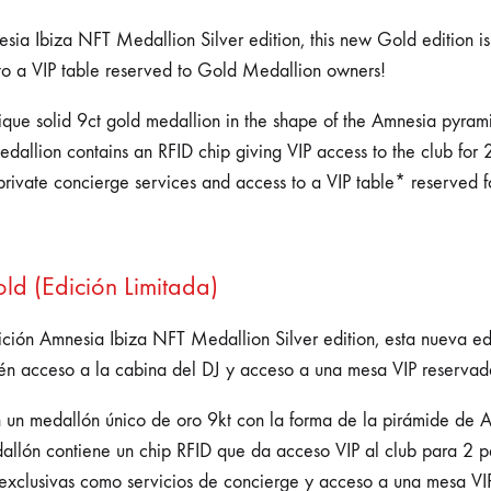
ia Ibiza NFT Medallion Silver edition, this new Gold edition is n
to a VIP table reserved to Gold Medallion owners!
unique solid 9ct gold medallion in the shape of the Amnesia pyra
allion contains an RFID chip giving VIP access to the club for 2
private concierge services and access to a VIP table* reserved 
d (Edición Limitada)
ición Amnesia Ibiza NFT Medallion Silver edition, esta nueva e
én acceso a la cabina del DJ y acceso a una mesa VIP reservad
n un medallón único de oro 9kt con la forma de la pirámide de
edallón contiene un chip RFID que da acceso VIP al club para 2 
exclusivas como servicios de concierge y acceso a una mesa VI