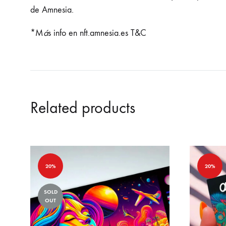
de Amnesia.
*M
á
s info en nft.amnesia.es T&C
Related products
20%
20%
SOLD
OUT