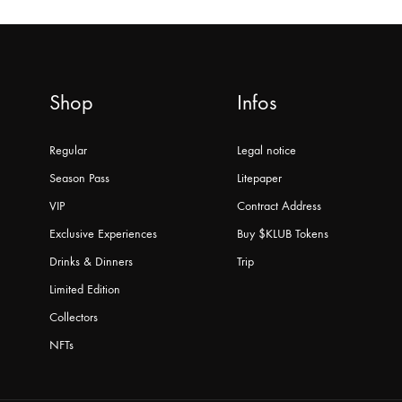
Shop
Infos
Regular
Legal notice
Season Pass
Litepaper
VIP
Contract Address
Exclusive Experiences
Buy $KLUB Tokens
Drinks & Dinners
Trip
Limited Edition
Collectors
NFTs