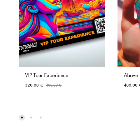
VIP Tour Experience
Above 
320.00
€
400.00
400.00
€