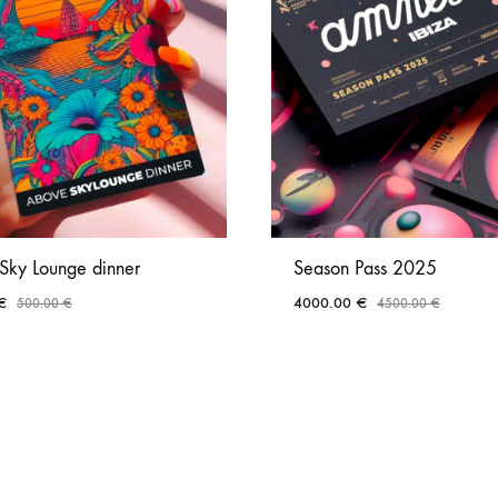
Sky Lounge dinner
Season Pass 2025
€
4000.00
€
500.00
€
4500.00
€