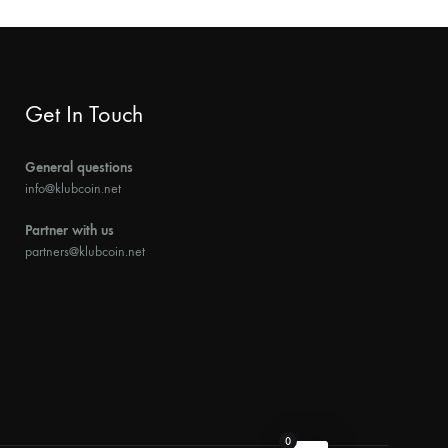
Get In Touch
General questions
info@klubcoin.net
Partner with us
partners@klubcoin.net
0