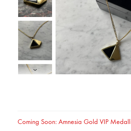
Coming Soon: Amnesia Gold VIP Medallio