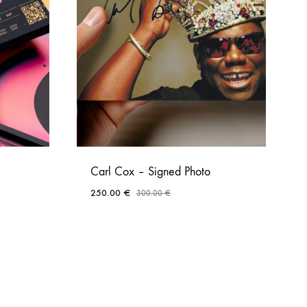
Carl Cox – Signed Photo
250.00
€
300.00
€