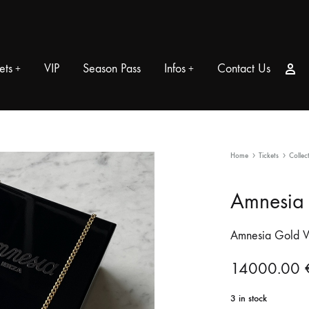
Si
ets
VIP
Season Pass
Infos
Contact Us
+
+
Home
Tickets
Collec
Amnesia 
Amnesia Gold V
14000.00
3 in stock