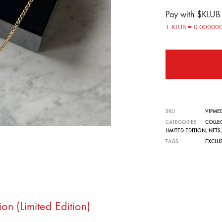
Pay with $KLU
1 KLUB = 0.0000
SKU
VIPME
CATEGORIES
COLLE
LIMITED EDITION
,
NFTS
TAGS
EXCLU
n (Limited Edition)