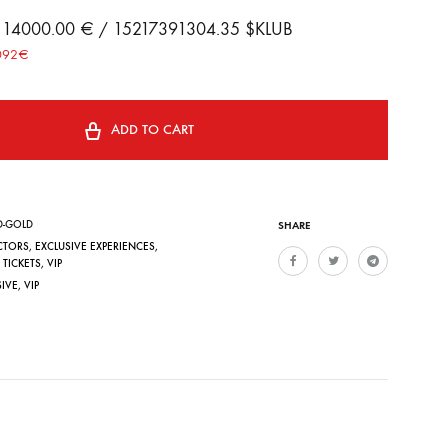
B 14000.00 € / 15217391304.35 $KLUB
0092€
ADD TO CART
D-GOLD
SHARE
CTORS
,
EXCLUSIVE EXPERIENCES
,
,
TICKETS
,
VIP
SIVE
,
VIP