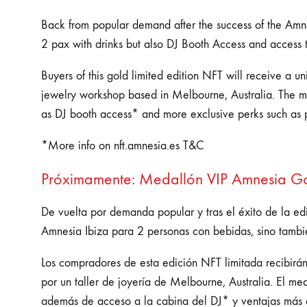
Back from popular demand after the success of the Amnes
2 pax with drinks but also DJ Booth Access and access 
Buyers of this gold limited edition NFT will receive a 
jewelry workshop based in Melbourne, Australia. The med
as DJ booth access* and more exclusive perks such as 
*More info on nft.amnesia.es T&C
Próximamente: Medallón VIP Amnesia Gol
De vuelta por demanda popular y tras el éxito de la ed
Amnesia Ibiza para 2 personas con bebidas, sino tambi
Los compradores de esta edición NFT limitada recibirá
por un taller de joyería de Melbourne, Australia. El m
además de acceso a la cabina del DJ* y ventajas más 