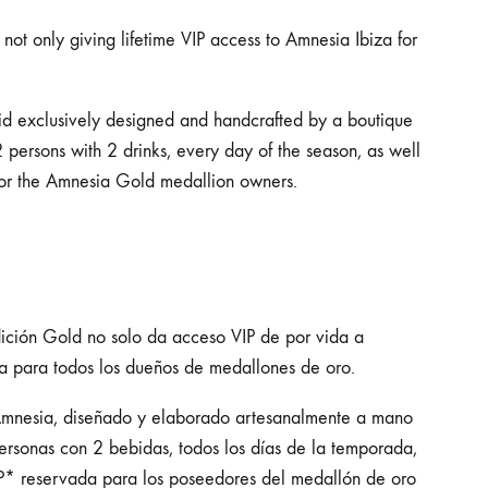
ot only giving lifetime VIP access to Amnesia Ibiza for
mid exclusively designed and handcrafted by a boutique
 persons with 2 drinks, every day of the season, as well
for the Amnesia Gold medallion owners.
dición Gold no solo da acceso VIP de por vida a
a para todos los dueños de medallones de oro.
 Amnesia, diseñado y elaborado artesanalmente a mano
personas con 2 bebidas, todos los días de la temporada,
P* reservada para los poseedores del medallón de oro